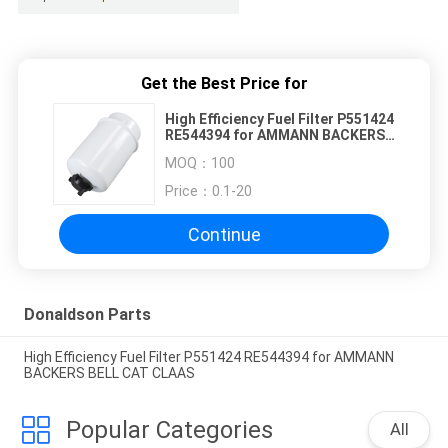
Get the Best Price for
High Efficiency Fuel Filter P551424
RE544394 for AMMANN BACKERS
BELL CAT CLAAS
MOQ：
100
Price：
0.1-20
Continue
Donaldson Parts
High Efficiency Fuel Filter P551424 RE544394 for AMMANN
BACKERS BELL CAT CLAAS
Popular Categories
All