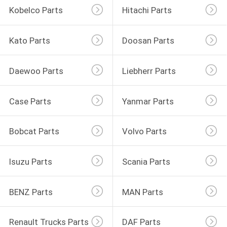
Kobelco Parts
Hitachi Parts
Kato Parts
Doosan Parts
Daewoo Parts
Liebherr Parts
Case Parts
Yanmar Parts
Bobcat Parts
Volvo Parts
Isuzu Parts
Scania Parts
BENZ Parts
MAN Parts
Renault Trucks Parts
DAF Parts