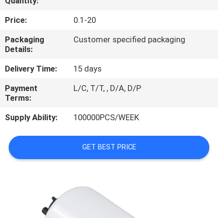
Quantity:
REQUEST
Price:
0.1-20
A
Packaging
Customer specified packaging
Details:
QUOTE
Delivery Time:
15 days
PRIVACY
Payment
L/C, T/T, , D/A, D/P
Terms:
POLICY
Supply Ability:
100000PCS/WEEK
GET BEST PRICE