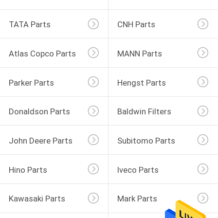
TATA Parts
CNH Parts
Atlas Copco Parts
MANN Parts
Parker Parts
Hengst Parts
Donaldson Parts
Baldwin Filters
John Deere Parts
Subitomo Parts
Hino Parts
Iveco Parts
Kawasaki Parts
Mark Parts