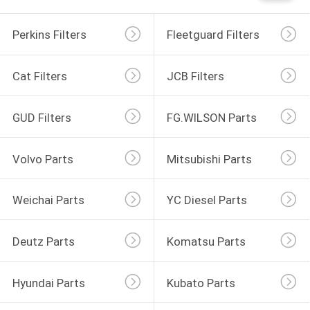
Perkins Filters
Fleetguard Filters
Cat Filters
JCB Filters
GUD Filters
FG.WILSON Parts
Volvo Parts
Mitsubishi Parts
Weichai Parts
YC Diesel Parts
Deutz Parts
Komatsu Parts
Hyundai Parts
Kubato Parts