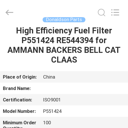
All
Rights
Reserved.
Donaldson Parts
High Efficiency Fuel Filter
HOME
P551424 RE544394 for
PRODUCTS
AMMANN BACKERS BELL CAT
CLAAS
ABOUT
US
Place of Origin:
China
Brand Name:
CONTACT
Certification:
ISO9001
US
Model Number:
P551424
NEWS
Minimum Order
100