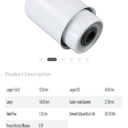
Product Description